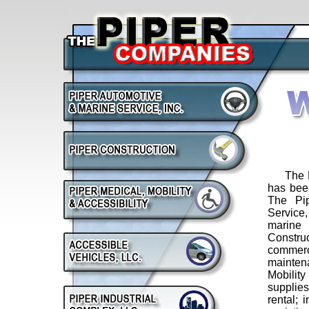
The Pip
has been
The Pi
Service,
marine 
Constr
commer
mainte
Mobilit
supplie
rental; 