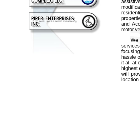
assisti
modific
resident
properti
and Acc
motor ve
We comm
services
focusing
hassle o
it all a
highest 
will pro
location